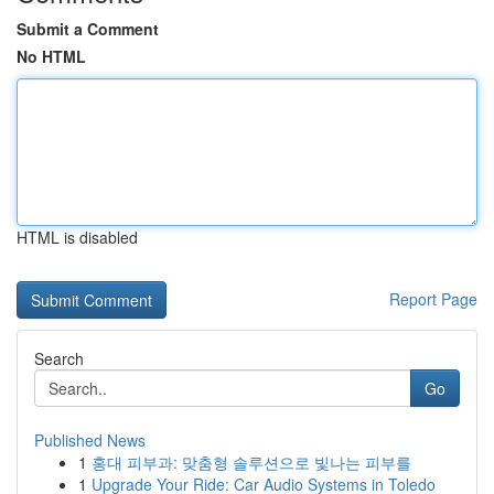
Submit a Comment
No HTML
HTML is disabled
Report Page
Search
Go
Published News
1
홍대 피부과: 맞춤형 솔루션으로 빛나는 피부를
1
Upgrade Your Ride: Car Audio Systems in Toledo