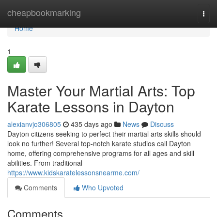
Home
cheapbookmarking
Togg
navi
Home
1
Master Your Martial Arts: Top
Karate Lessons in Dayton
alexianvjo306805
435 days ago
News
Discuss
Dayton citizens seeking to perfect their martial arts skills should
look no further! Several top-notch karate studios call Dayton
home, offering comprehensive programs for all ages and skill
abilities. From traditional
https://www.kidskaratelessonsnearme.com/
Comments
Who Upvoted
Comments