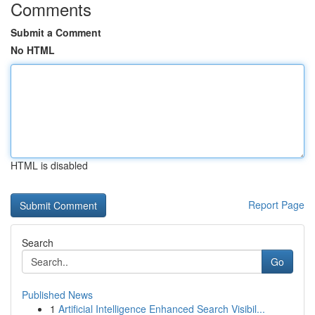
Comments
Submit a Comment
No HTML
HTML is disabled
Report Page
Search
Go
Published News
1
Artificial Intelligence Enhanced Search Visibil...