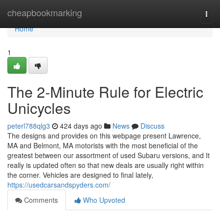
Home
cheapbookmarking
Togg
navi
Home
1
The 2-Minute Rule for Electric
Unicycles
peterl788qlg3
424 days ago
News
Discuss
The designs and provides on this webpage present Lawrence,
MA and Belmont, MA motorists with the most beneficial of the
greatest between our assortment of used Subaru versions, and It
really is updated often so that new deals are usually right within
the corner. Vehicles are designed to final lately,
https://usedcarsandspyders.com/
Comments
Who Upvoted