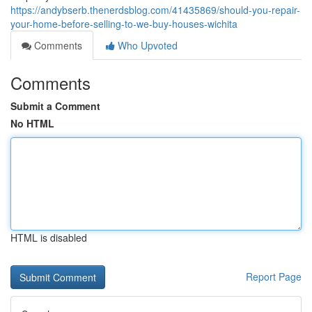
https://andybserb.thenerdsblog.com/41435869/should-you-repair-
your-home-before-selling-to-we-buy-houses-wichita
Comments
Who Upvoted
Comments
Submit a Comment
No HTML
HTML is disabled
Report Page