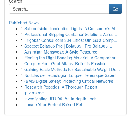
Search
Go
Published News
1
Submersible Illumination Lights: A Consumer's M...
1
Professional Shipping Container Solutions Acros...
1
Frigobar Consul com 334 Litros: Um Guia Comp...
1
Spotbet Bola365 Pro | Bola365 | Pro Bola365, ...
1
Australian Menswear: A Style Resource
1
Finding the Right Banding Material: A Comprehen...
1
Conquer Your Gout Attack: Relief is Possible
1
Gaining Basic Methods for Sustainable Weight De...
1
Noticias de Tecnología: Lo que Tienes que Saber
1
{BMS Digital Safety: Protecting Critical Networks
1
Research Peptides: A Thorough Report
1
iptv maroc
1
Investigating JITU99: An In-depth Look
1
Locate Your Perfect Raised Pet