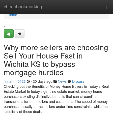
Home
cheapbookmarking
Togg
navi
Home
1
Why more sellers are choosing
Sell Your House Fast in
Wichita KS to bypass
mortgage hurdles
jinnahmr0123
420 days ago
News
Discuss
Checking out the Benefits of Money Home Buyers in Today's Real
Estate Market In today's genuine estate market, money home
purchasers existing distinctive benefits that can streamline
transactions for both sellers and customers. The speed of money
purchases usually attract sellers under time constraints, while the
simplicity of these deals