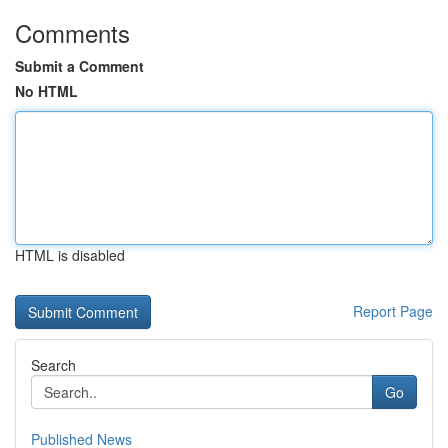
Comments
Submit a Comment
No HTML
HTML is disabled
Report Page
Search
Go
Published News