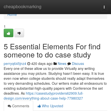
Home
cheapbookmarking
Togg
navi
Home
1
5 Essential Elements For find
someone to do case study
perryq645jnz4
420 days ago
News
Discuss
Every one of these allow us to provide Virtually any writing
assistance you may picture. Studying hasn't been easy. It is true
even now when college students should really adapt themselves
to very demanding schedules. Our writers make all endeavours to
existing substantial-high-quality papers with Conference the set
deadlines. As
https://casestudyproviders62909.full-
design.com/everything-about-case-help-77980327
Comments
Who Upvoted