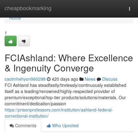
Home
cheapbookmarking
Togg
navi
Home
1
FCIAshland: Where Excellence
& Ingenuity Converge
caoimhehyon960298
420 days ago
News
Discuss
FCI Ashland has steadfastly/tirelessly/continuously established
itself as a leading/renowned/highly-respected provider of
premium/exceptional/top-tier products/solutions/materials. Our
commitment/dedication/passion
https://prisonprofessors.com/institution/ashland-federal-
correctional-institution/
Comments
Who Upvoted