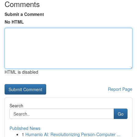
Comments
Submit a Comment
No HTML
HTML is disabled
Report Page
Search
Go
Published News
1
Humanio AI: Revolutionizing Person-Computer ...