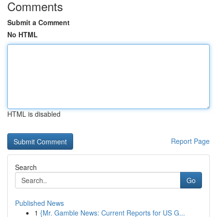
Comments
Submit a Comment
No HTML
HTML is disabled
Report Page
Search
Go
Published News
1
{Mr. Gamble News: Current Reports for US G...