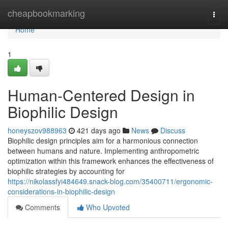
Home
cheapbookmarking
Togg
navi
Home
1
Human-Centered Design in
Biophilic Design
honeyszov988963
421 days ago
News
Discuss
Biophilic design principles aim for a harmonious connection
between humans and nature. Implementing anthropometric
optimization within this framework enhances the effectiveness of
biophilic strategies by accounting for
https://nikolassfyi484649.snack-blog.com/35400711/ergonomic-
considerations-in-biophilic-design
Comments
Who Upvoted