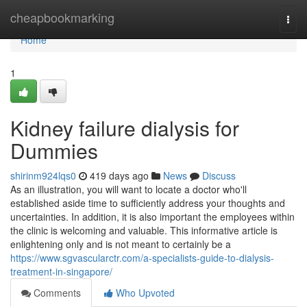
Home
cheapbookmarking
Togg
navi
Home
1
Kidney failure dialysis for
Dummies
shirinm924lqs0
419 days ago
News
Discuss
As an illustration, you will want to locate a doctor who'll
established aside time to sufficiently address your thoughts and
uncertainties. In addition, it is also important the employees within
the clinic is welcoming and valuable. This informative article is
enlightening only and is not meant to certainly be a
https://www.sgvascularctr.com/a-specialists-guide-to-dialysis-
treatment-in-singapore/
Comments
Who Upvoted