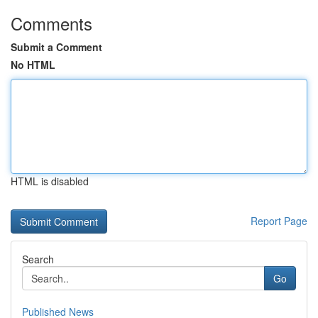
Comments
Submit a Comment
No HTML
HTML is disabled
Report Page
Search
Go
Published News