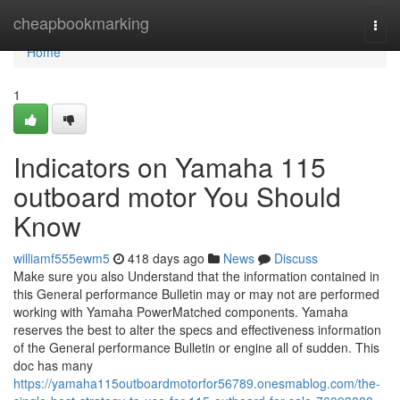
Home
cheapbookmarking
Togg
navi
Home
1
Indicators on Yamaha 115
outboard motor You Should
Know
williamf555ewm5
418 days ago
News
Discuss
Make sure you also Understand that the information contained in
this General performance Bulletin may or may not are performed
working with Yamaha PowerMatched components. Yamaha
reserves the best to alter the specs and effectiveness information
of the General performance Bulletin or engine all of sudden. This
doc has many
https://yamaha115outboardmotorfor56789.onesmablog.com/the-