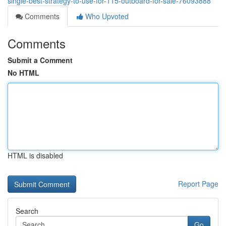
single-best-strategy-to-use-for-115-outboard-for-sale-76093888
Comments
Who Upvoted
Comments
Submit a Comment
No HTML
HTML is disabled
Report Page
Search
Go