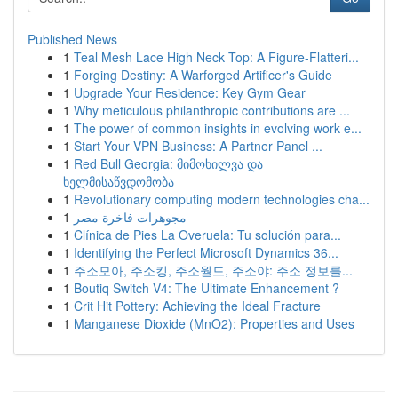
Published News
1
Teal Mesh Lace High Neck Top: A Figure-Flatteri...
1
Forging Destiny: A Warforged Artificer's Guide
1
Upgrade Your Residence: Key Gym Gear
1
Why meticulous philanthropic contributions are ...
1
The power of common insights in evolving work e...
1
Start Your VPN Business: A Partner Panel ...
1
Red Bull Georgia: მიმოხილვა და
ხელმისაწვდომობა
1
Revolutionary computing modern technologies cha...
1
مجوهرات فاخرة مصر
1
Clínica de Pies La Overuela: Tu solución para...
1
Identifying the Perfect Microsoft Dynamics 36...
1
주소모아, 주소킹, 주소월드, 주소야: 주소 정보를...
1
Boutiq Switch V4: The Ultimate Enhancement ?
1
Crit Hit Pottery: Achieving the Ideal Fracture
1
Manganese Dioxide (MnO2): Properties and Uses