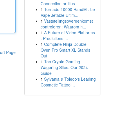
Connection or Illus...
1
Tornado 10000 RandM : Le
Vape Jetable Ultim...
1
Vaststellingsovereenkomst
controleren: Waarom h...
1
A Future of Video Platforms
: Predictions ...
1
Complete Ninja Double
Oven Pro Smart XL Stands
ort Page
Out
1
Top Crypto Gaming
Wagering Sites: Our 2024
Guide
1
Sylvania & Toledo's Leading
Cosmetic Tattooi...