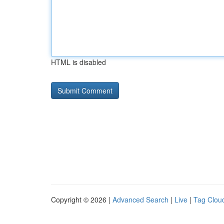
HTML is disabled
Copyright © 2026 |
Advanced Search
|
Live
|
Tag Clou