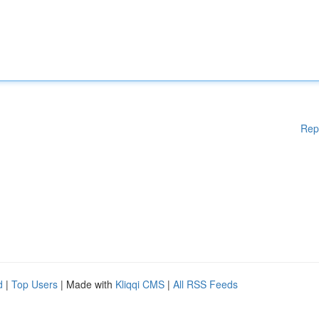
Rep
d
|
Top Users
| Made with
Kliqqi CMS
|
All RSS Feeds