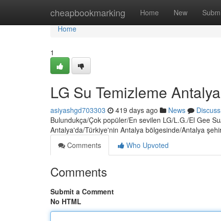
Home
cheapbookmarking
Home
New
Submi
Home
1
LG Su Temizleme Antalya
asiyashgd703303
419 days ago
News
Discuss
Bulundukça/Çok popüler/En sevilen LG/L.G./El Gee Su/İ
Antalya'da/Türkiye'nin Antalya bölgesinde/Antalya şehir
Comments
Who Upvoted
Comments
Submit a Comment
No HTML