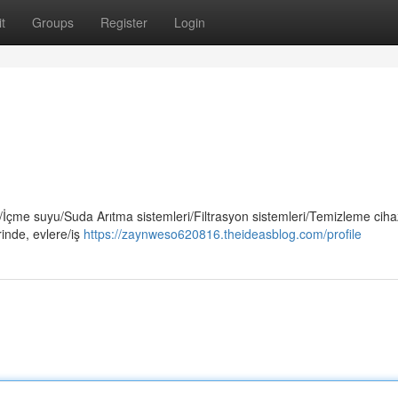
t
Groups
Register
Login
çme suyu/Suda Arıtma sistemleri/Filtrasyon sistemleri/Temizleme cihaz
inde, evlere/iş
https://zaynweso620816.theideasblog.com/profile