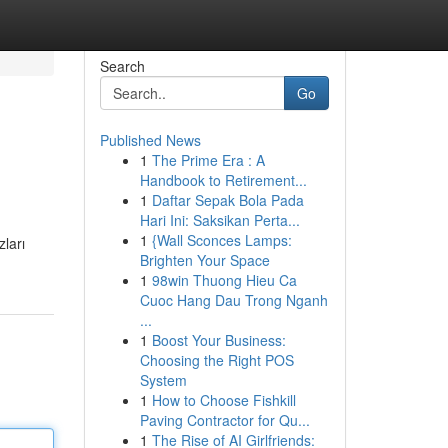
Search
Go
Published News
1
The Prime Era : A
Handbook to Retirement...
1
Daftar Sepak Bola Pada
Hari Ini: Saksikan Perta...
1
{Wall Sconces Lamps:
ları
Brighten Your Space
1
98win Thuong Hieu Ca
Cuoc Hang Dau Trong Nganh
...
1
Boost Your Business:
Choosing the Right POS
System
1
How to Choose Fishkill
Paving Contractor for Qu...
1
The Rise of AI Girlfriends: