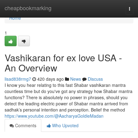
Home
cheapbookmarking
Togg
navi
Home
1
Vashikaran for ex love USA -
An Overview
lisad838rmg7
420 days ago
News
Discuss
I know you hear relating to this fast Shabar vashikaran mantra
countless time but do you've got any strategy how Shabar mantra
functions? There is absolutely no power in phrases, should you
detect the leading electric power of Shabar mantra arrived from
sadhak’s personal intention and perception. Belief the method
https://www.youtube.com/@AacharyaGoldieMadan
Comments
Who Upvoted