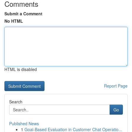
Comments
Submit a Comment
No HTML
HTML is disabled
Report Page
Search
Go
Published News
1
Goal-Based Evaluation in Customer Chat Operatio...