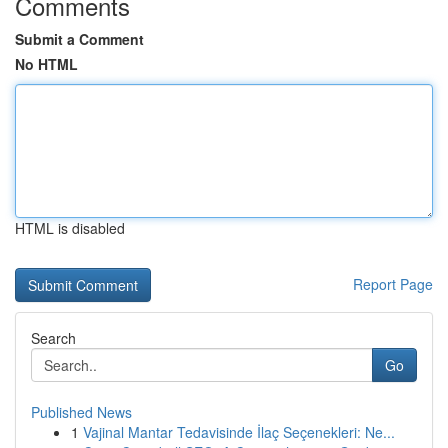
Comments
Submit a Comment
No HTML
HTML is disabled
Report Page
Search
Go
Published News
1
Vajinal Mantar Tedavisinde İlaç Seçenekleri: Ne...