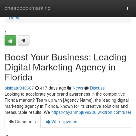
Home
cheapbookmarking
Togg
navi
Home
1
Boost Your Business: Leading
Digital Marketing Agency in
Florida
oisiqatu940687
417 days ago
News
Discuss
Looking to accelerate your brand awareness in the competitive
Florida market? Team up with [Agency Name], the leading digital
marketing agency in Florida, known for its creative solutions and
measurable results. We
https://tayamhbj699226.wikitron.com/user
Comments
Who Upvoted