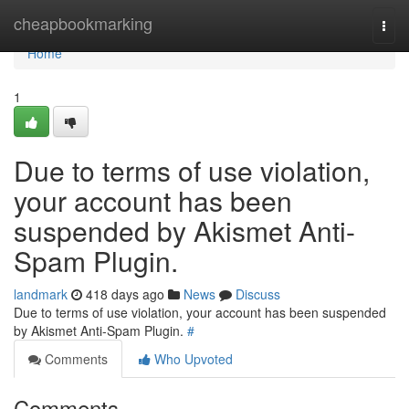
Home
cheapbookmarking
Togg
navi
Home
1
Due to terms of use violation,
your account has been
suspended by Akismet Anti-
Spam Plugin.
landmark
418 days ago
News
Discuss
Due to terms of use violation, your account has been suspended
by Akismet Anti-Spam Plugin.
#
Comments
Who Upvoted
Comments