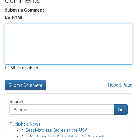
Submit a Comment
No HTML
HTML is disabled
Report Page
Search
Go
Published News
1
Best Mattress Stores in the USA
1
رخصة سلامة: إرشاداتك الكاملة للحصول عليها