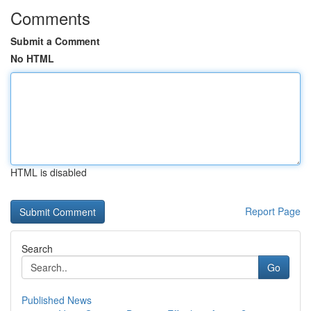
Comments
Submit a Comment
No HTML
HTML is disabled
Report Page
Search
Go
Published News