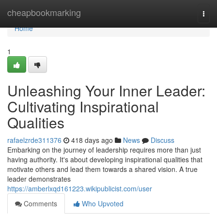
Home
cheapbookmarking
Togg
navi
Home
1
Unleashing Your Inner Leader:
Cultivating Inspirational
Qualities
rafaelzrde311376
418 days ago
News
Discuss
Embarking on the journey of leadership requires more than just
having authority. It's about developing inspirational qualities that
motivate others and lead them towards a shared vision. A true
leader demonstrates
https://amberlxqd161223.wikipublicist.com/user
Comments
Who Upvoted