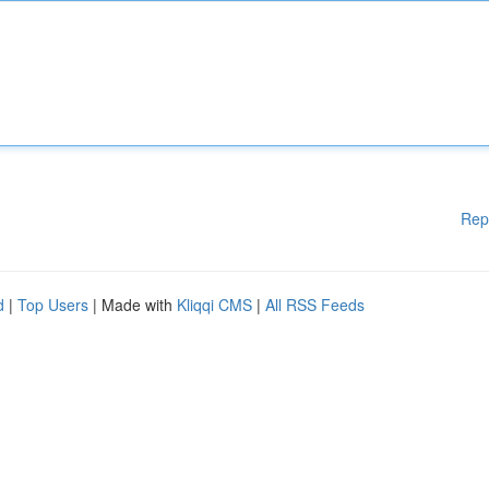
Rep
d
|
Top Users
| Made with
Kliqqi CMS
|
All RSS Feeds