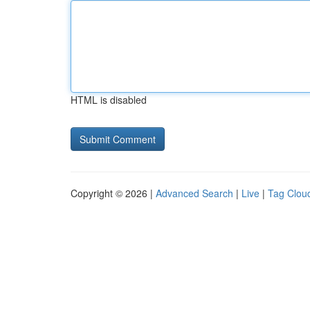
HTML is disabled
Copyright © 2026 |
Advanced Search
|
Live
|
Tag Clou