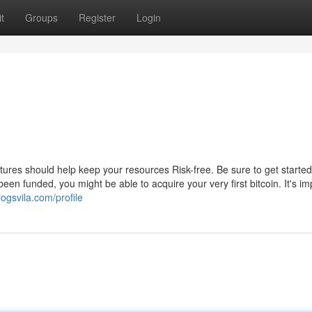
t
Groups
Register
Login
ures should help keep your resources Risk-free. Be sure to get started
en funded, you might be able to acquire your very first bitcoin. It's im
logsvila.com/profile