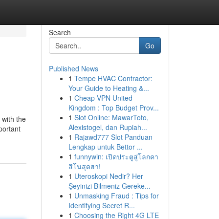
Search
Go
Published News
1
Tempe HVAC Contractor:
Your Guide to Heating &...
1
Cheap VPN United
Kingdom : Top Budget Prov...
1
Slot Online: MawarToto,
 with the
Alexistogel, dan Rupiah...
portant
1
Rajawd777 Slot Panduan
Lengkap untuk Bettor ...
1
funnywin: เปิดประตูสู่โลกคา
สิโนสุดฮา!
1
Uteroskopi Nedir? Her
Şeyinizi Bilmeniz Gereke...
1
Unmasking Fraud : Tips for
Identifying Secret R...
1
Choosing the Right 4G LTE