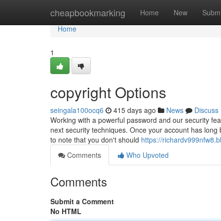
Home
cheapbookmarking
Home
New
Submi
Home
1
copyright Options
seingala100ocq6
415 days ago
News
Discuss
Working with a powerful password and our security feat
next security techniques. Once your account has long be
to note that you don't should
https://richardv999nfw8.b
Comments
Who Upvoted
Comments
Submit a Comment
No HTML