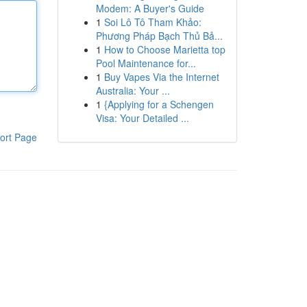
Modem: A Buyer's Guide
1
Soi Lô Tô Tham Khảo:
Phương Pháp Bạch Thủ Bả...
1
How to Choose Marietta top
Pool Maintenance for...
1
Buy Vapes Via the Internet
Australia: Your ...
1
{Applying for a Schengen
Visa: Your Detailed ...
ort Page