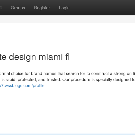
t
Groups
Register
Login
te design miami fl
mal choice for brand names that search for to construct a strong on-l
 is rapid, protected, and trusted. Our procedure is specially designed 
wo7.wssblogs.com/profile