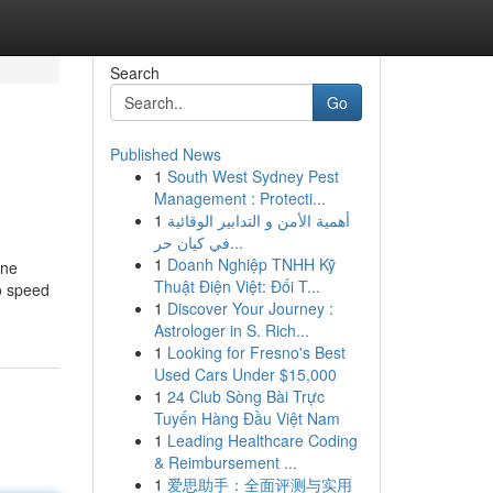
Search
Go
Published News
1
South West Sydney Pest
Management : Protecti...
1
أهمية الأمن و التدابير الوقائية
في كيان حر...
1
Doanh Nghiệp TNHH Kỹ
ine
Thuật Điện Việt: Đối T...
to speed
1
Discover Your Journey :
Astrologer in S. Rich...
1
Looking for Fresno's Best
Used Cars Under $15,000
1
24 Club Sòng Bài Trực
Tuyến Hàng Đầu Việt Nam
1
Leading Healthcare Coding
& Reimbursement ...
1
爱思助手：全面评测与实用