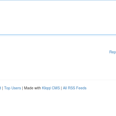
Rep
d
|
Top Users
| Made with
Kliqqi CMS
|
All RSS Feeds