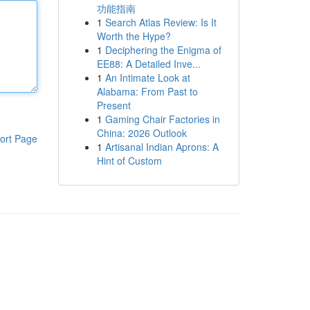
功能指南
1
Search Atlas Review: Is It
Worth the Hype?
1
Deciphering the Enigma of
EE88: A Detailed Inve...
1
An Intimate Look at
Alabama: From Past to
Present
1
Gaming Chair Factories in
China: 2026 Outlook
ort Page
1
Artisanal Indian Aprons: A
Hint of Custom