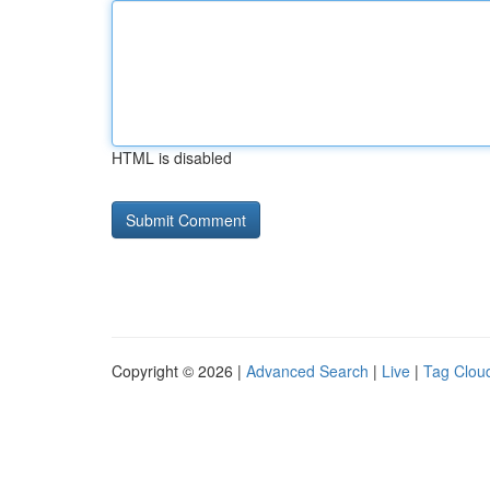
HTML is disabled
Copyright © 2026 |
Advanced Search
|
Live
|
Tag Clou