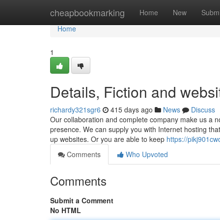
Home
cheapbookmarking
Home
New
Submi
Home
1
Details, Fiction and websi
richardy321sgr6
415 days ago
News
Discuss
Our collaboration and complete company make us a nor
presence. We can supply you with Internet hosting that
up websites. Or you are able to keep
https://pikj901c
Comments
Who Upvoted
Comments
Submit a Comment
No HTML