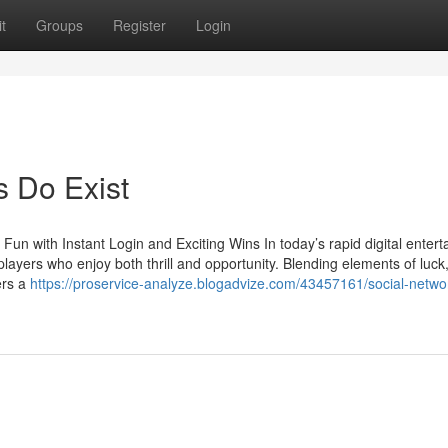
t
Groups
Register
Login
 Do Exist
un with Instant Login and Exciting Wins In today’s rapid digital enter
layers who enjoy both thrill and opportunity. Blending elements of luck
ers a
https://proservice-analyze.blogadvize.com/43457161/social-netwo