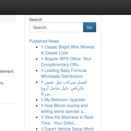
Search
Go
Published News
1
Classic Bright Wire Wheels:
A Classic Look
1
Acquire WPS Office: Your
Complimentary Offic...
1
Leading Baby Formula
tainment
Wholesale Distributors
,
1
أفضل شركات نقل عفش
rk-
بالرياض: دليل شامل أروع
شركا...
1
My Bedroom Upgrade
1
How Bitcoin buying and
selling alerts operate a...
1
View the Madness In Real-
Time : Your Defini...
1
Expert Vehicle Setup Work