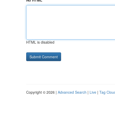
No HTML
HTML is disabled
Copyright © 2026 |
Advanced Search
|
Live
|
Tag Clou