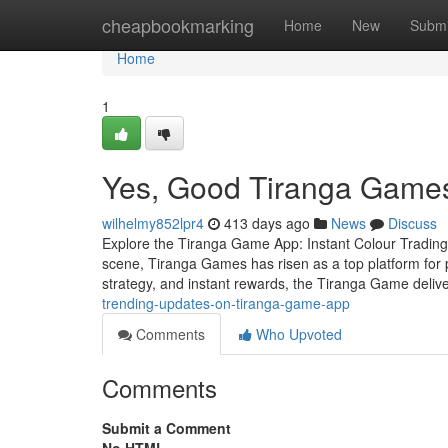
Home
cheapbookmarking
Home
New
Submi
Home
1
Yes, Good Tiranga Games
wilhelmy852lpr4
413 days ago
News
Discuss
Explore the Tiranga Game App: Instant Colour Trading F
scene, Tiranga Games has risen as a top platform for p
strategy, and instant rewards, the Tiranga Game deliv
trending-updates-on-tiranga-game-app
Comments
Who Upvoted
Comments
Submit a Comment