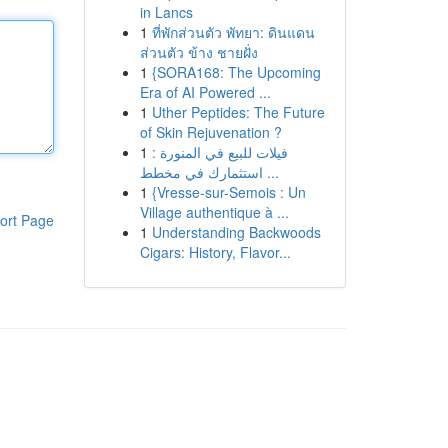
in Lancs
1
ที่พักส่วนตัว พัทยา: ดินแดน
ส่วนตัว ข้าง ชายฝั่ง
1
{SORA168: The Upcoming
Era of AI Powered ...
1
Uther Peptides: The Future
of Skin Rejuvenation ?
1
فيلات للبيع في المنورة :
استثمارك في مخطط ...
1
{Vresse-sur-Semois : Un
Village authentique à ...
ort Page
1
Understanding Backwoods
Cigars: History, Flavor...