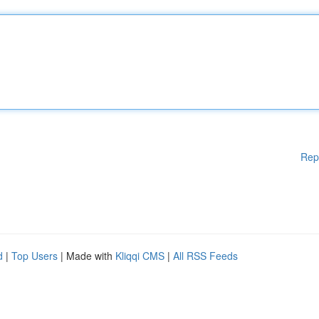
Rep
d
|
Top Users
| Made with
Kliqqi CMS
|
All RSS Feeds