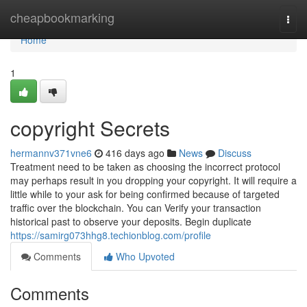
Home
cheapbookmarking
Togg
navi
Home
1
copyright Secrets
hermannv371vne6
416 days ago
News
Discuss
Treatment need to be taken as choosing the incorrect protocol
may perhaps result in you dropping your copyright. It will require a
little while to your ask for being confirmed because of targeted
traffic over the blockchain. You can Verify your transaction
historical past to observe your deposits. Begin duplicate
https://samirg073hhg8.techionblog.com/profile
Comments
Who Upvoted
Comments