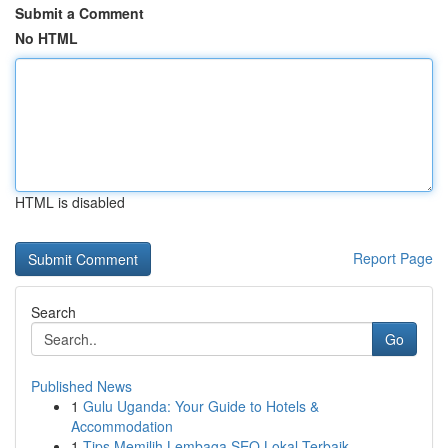
Submit a Comment
No HTML
HTML is disabled
Report Page
Search
Go
Published News
1
Gulu Uganda: Your Guide to Hotels &
Accommodation
1
Tips Memilih Lembaga SEO Lokal Terbaik