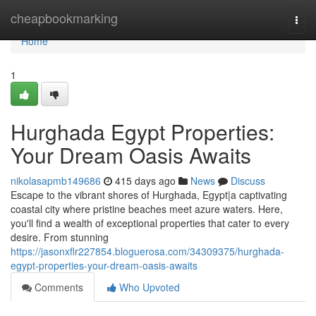
Home
cheapbookmarking
Togg
navi
Home
1
Hurghada Egypt Properties:
Your Dream Oasis Awaits
nikolasapmb149686
415 days ago
News
Discuss
Escape to the vibrant shores of Hurghada, Egypt|a captivating
coastal city where pristine beaches meet azure waters. Here,
you'll find a wealth of exceptional properties that cater to every
desire. From stunning
https://jasonxflr227854.bloguerosa.com/34309375/hurghada-
egypt-properties-your-dream-oasis-awaits
Comments
Who Upvoted