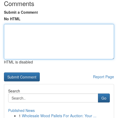
Comments
Submit a Comment
No HTML
HTML is disabled
Report Page
Search
Go
Published News
1
Wholesale Wood Pallets For Auction: Your ...