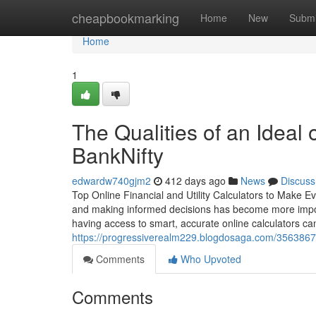
Home
cheapbookmarking
Home
New
Submi
Home
1
The Qualities of an Ideal o
BankNifty
edwardw740gjm2
412 days ago
News
Discuss
Top Online Financial and Utility Calculators to Make E
and making informed decisions has become more importan
having access to smart, accurate online calculators can
https://progressiverealm229.blogdosaga.com/35638673/
Comments
Who Upvoted
Comments