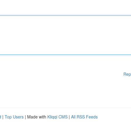
Rep
d
|
Top Users
| Made with
Kliqqi CMS
|
All RSS Feeds