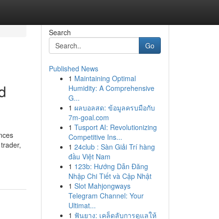
Search
Go
Published News
1
Maintaining Optimal
nd
Humidity: A Comprehensive
G...
1
ผลบอลสด: ข้อมูลครบมือกับ
7m-goal.com
1
Tusport AI: Revolutionizing
ances
Competitive Ins...
trader,
1
24club : Sàn Giải Trí hàng
đầu Việt Nam
1
123b: Hướng Dẫn Đăng
Nhập Chi Tiết và Cập Nhật
1
Slot Mahjongways
Telegram Channel: Your
Ultimat...
1
ฟันยาง: เคล็ดลับการดูแลให้