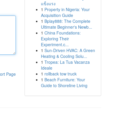
แข็งแรง
1
Property in Nigeria: Your
Acquisition Guide
1
Bplay888: The Complete
Ultimate Beginner's Newb...
1
China Foundations:
Exploring Their
Experiment.c...
1
Sun-Driven HVAC: A Green
Heating & Cooling Solu...
1
Tropea: La Tua Vacanza
Ideale
1
rollback tow truck
ort Page
1
Beach Furniture: Your
Guide to Shoreline Living