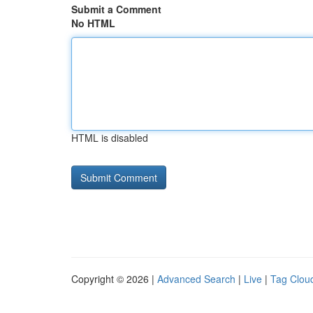
Submit a Comment
No HTML
HTML is disabled
Copyright © 2026 |
Advanced Search
|
Live
|
Tag Clou