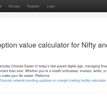
t
Groups
Register
Login
ption value calculator for Nifty a
veryday Choices Easier In today’s fast-paced digital age, managing fin
t than ever. Whether you're a health enthusiast, investor, writer, or 
 make your life easier. Platforms
social-network-trending-updates-on-margin-trading-facility-calculator