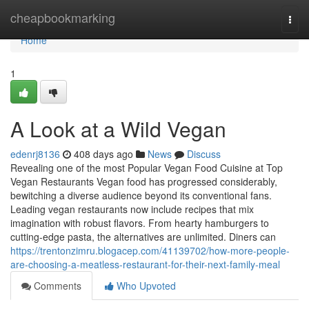
Home
cheapbookmarking
Togg
navi
Home
1
A Look at a Wild Vegan
edenrj8136
408 days ago
News
Discuss
Revealing one of the most Popular Vegan Food Cuisine at Top
Vegan Restaurants Vegan food has progressed considerably,
bewitching a diverse audience beyond its conventional fans.
Leading vegan restaurants now include recipes that mix
imagination with robust flavors. From hearty hamburgers to
cutting-edge pasta, the alternatives are unlimited. Diners can
https://trentonzimru.blogacep.com/41139702/how-more-people-
are-choosing-a-meatless-restaurant-for-their-next-family-meal
Comments
Who Upvoted