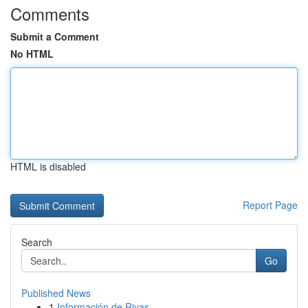
Comments
Submit a Comment
No HTML
HTML is disabled
Report Page
Search
Go
Published News
1
Información de Rivas