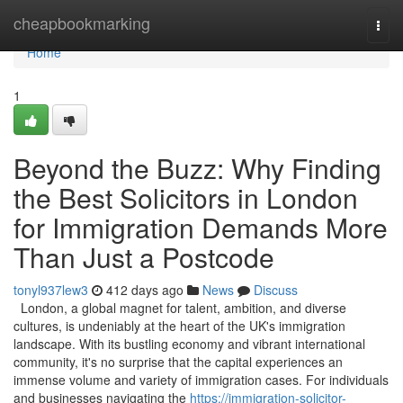
Home
cheapbookmarking
Togg
navi
Home
1
Beyond the Buzz: Why Finding
the Best Solicitors in London
for Immigration Demands More
Than Just a Postcode
tonyl937lew3
412 days ago
News
Discuss
London, a global magnet for talent, ambition, and diverse
cultures, is undeniably at the heart of the UK's immigration
landscape. With its bustling economy and vibrant international
community, it's no surprise that the capital experiences an
immense volume and variety of immigration cases. For individuals
and businesses navigating the
https://immigration-solicitor-