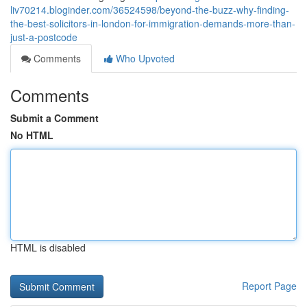
liv70214.bloginder.com/36524598/beyond-the-buzz-why-finding-
the-best-solicitors-in-london-for-immigration-demands-more-than-
just-a-postcode
Comments
Who Upvoted
Comments
Submit a Comment
No HTML
HTML is disabled
Report Page