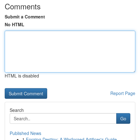
Comments
Submit a Comment
No HTML
HTML is disabled
Report Page
Search
Go
Published News
1
Forging Destiny: A Warforged Artificer's Guide