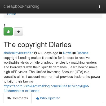
Home
cheapbookmarking
Togg
navi
Home
1
The copyright Diaries
shahrukhv099mds7
409 days ago
News
Discuss
copyright Lending makes it possible for lenders to receive
worthwhile yields on idle cryptocurrencies by matching lenders
and borrowers with their liquidity demands. Learn how to make
high APR yields. The Unified Investing Account (UTA) is a
versatile all-in-1 account manner that provides traders the power
to tailor their buying
https://andre56654.activosblog.com/34044187/copyright-
fundamentals-explained
Comments
Who Upvoted