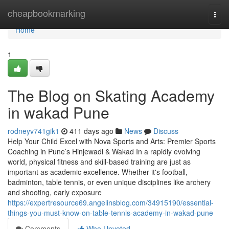
Home
cheapbookmarking
Togg
navi
Home
1
The Blog on Skating Academy
in wakad Pune
rodneyv741gik1
411 days ago
News
Discuss
Help Your Child Excel with Nova Sports and Arts: Premier Sports
Coaching in Pune’s Hinjewadi & Wakad In a rapidly evolving
world, physical fitness and skill-based training are just as
important as academic excellence. Whether it's football,
badminton, table tennis, or even unique disciplines like archery
and shooting, early exposure
https://expertresource69.angelinsblog.com/34915190/essential-
things-you-must-know-on-table-tennis-academy-in-wakad-pune
Comments
Who Upvoted