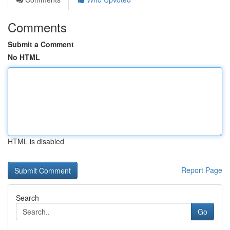
Comments
Submit a Comment
No HTML
HTML is disabled
Report Page
Search
Go