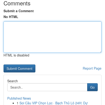
Comments
Submit a Comment
No HTML
HTML is disabled
Report Page
Search
Go
Published News
1
Soi Cầu VIP Chọn Lọc · Bạch Thủ Lô 24H: Dự