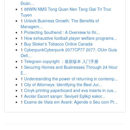
Đoán...
1
98WIN NMS Tong Quan Nen Tang Giai Tri Truc
Tuyen
1
Unlock Business Growth: The Benefits of
Managem...
1
Protecting Southend : A Overview to thi...
1
How exhaustive football player welfare programs...
1
Buy Stoker's Tobacco Online Canada
1
CyberpunkCyberpunk 2077CP77 2077: OUm Guia
Defi...
1
Telegram copyright ：最新版本 入门手册
1
Securing Homes and Businesses Through 24 Hour
E...
1
Understanding the power of returning in contemp...
1
City of Attorneys: Identifying the Best Jur...
1
Cmyk printing paperboard and eva inserts in cus...
1
Avcılar Escort sarışın: Seviyeli Eşlikçi eskor...
1
Exame de Vista em Avaré: Agende o Seu com Pr...