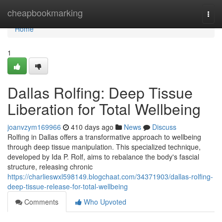
Home
cheapbookmarking
Togg
navi
Home
1
Dallas Rolfing: Deep Tissue
Liberation for Total Wellbeing
joanvzym169966
410 days ago
News
Discuss
Rolfing in Dallas offers a transformative approach to wellbeing
through deep tissue manipulation. This specialized technique,
developed by Ida P. Rolf, aims to rebalance the body's fascial
structure, releasing chronic
https://charlieswxl598149.blogchaat.com/34371903/dallas-rolfing-
deep-tissue-release-for-total-wellbeing
Comments
Who Upvoted