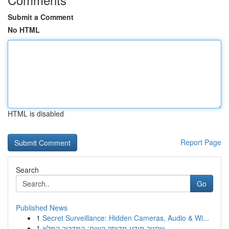
Submit a Comment
No HTML
HTML is disabled
Report Page
Search
Go
Published News
1
Secret Surveillance: Hidden Cameras, Audio & Wi...
1
שחזור מידע מדיסק קשיח: המדריך המלא