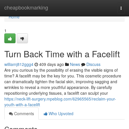
Home
cheapbookmarking
Togg
navi
Home
1
Turn Back Time with a Facelift
williamj812ggg4
409 days ago
News
Discuss
Are you curious by the possibility of erasing the visible signs of
time? A facelift may be the key for you. This cosmetic procedure
can dramatically tighten the facial skin, improving sagging and
wrinkles to reveal a more youthful appearance. By carefully
repositioning underlying tissues, a facelift can sculpt your
https://neck-lift-surgery.mpeblog.com/62965565/reclaim-your-
youth-with-a-facelift
Comments
Who Upvoted
Comments