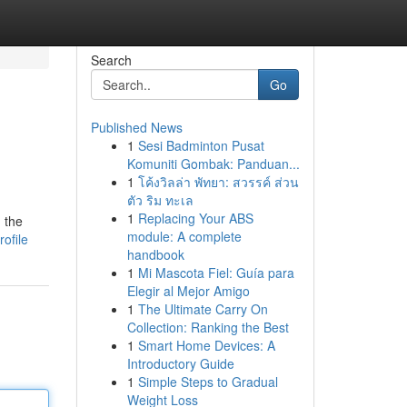
Search
Go
Published News
1
Sesi Badminton Pusat
Komuniti Gombak: Panduan...
1
โค้งวิลล่า พัทยา: สวรรค์ ส่วน
ตัว ริม ทะเล
1
Replacing Your ABS
 the
module: A complete
ofile
handbook
1
Mi Mascota Fiel: Guía para
Elegir al Mejor Amigo
1
The Ultimate Carry On
Collection: Ranking the Best
1
Smart Home Devices: A
Introductory Guide
1
Simple Steps to Gradual
Weight Loss