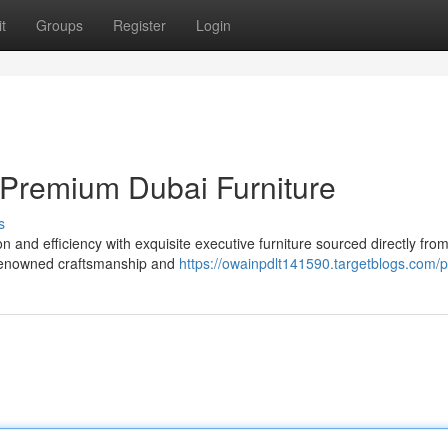
t
Groups
Register
Login
 Premium Dubai Furniture
s
 and efficiency with exquisite executive furniture sourced directly from
d-renowned craftsmanship and
https://owainpdlt141590.targetblogs.com/pr