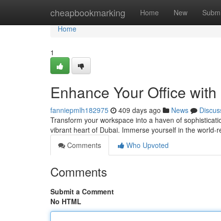
Home
cheapbookmarking
Home
New
Submi
Home
1
Enhance Your Office with
fanniepmlh182975
409 days ago
News
Discus
Transform your workspace into a haven of sophistication
vibrant heart of Dubai. Immerse yourself in the worl
Comments
Who Upvoted
Comments
Submit a Comment
No HTML