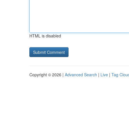
HTML is disabled
Copyright © 2026 |
Advanced Search
|
Live
|
Tag Clou