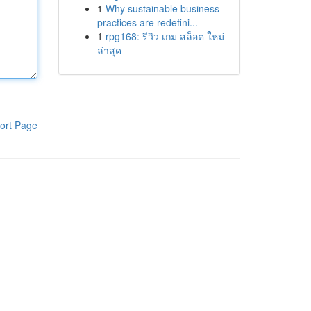
1
Why sustainable business
practices are redefini...
1
rpg168: รีวิว เกม สล็อต ใหม่
ล่าสุด
ort Page