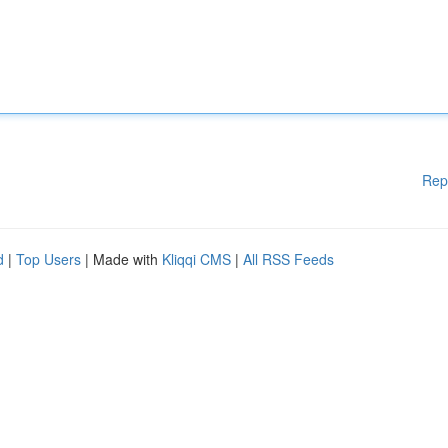
Rep
d
|
Top Users
| Made with
Kliqqi CMS
|
All RSS Feeds