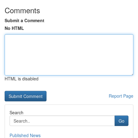
Comments
Submit a Comment
No HTML
HTML is disabled
Report Page
Search
Go
Published News