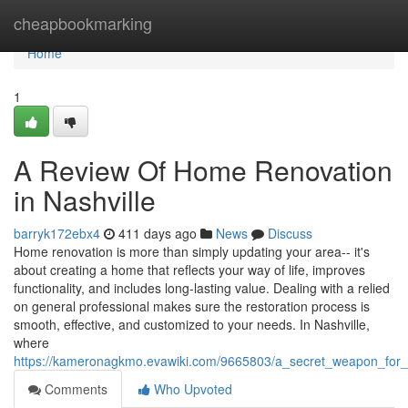
Home
cheapbookmarking
Home
1
A Review Of Home Renovation
in Nashville
barryk172ebx4
411 days ago
News
Discuss
Home renovation is more than simply updating your area-- it's
about creating a home that reflects your way of life, improves
functionality, and includes long-lasting value. Dealing with a relied
on general professional makes sure the restoration process is
smooth, effective, and customized to your needs. In Nashville,
where
https://kameronagkmo.evawiki.com/9665803/a_secret_weapon_for_
Comments
Who Upvoted