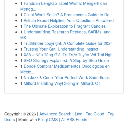
1
Panduan Lengkap Tabel Warna: Mengerti dan
Mengg...
1
Client Won't Settle? A Freelancer's Guide to De...
1
Ask an Expert Helpline: Your Questions Answered
1
The Ultimate Exploration to Fragrant Candles
1
Understanding Research Peptides, SARMs, and
MK-...
1
Truthfinder copyright: A Complete Guide for 2024
1
Trusting Your Gut: Understanding Instinct
1
X88 – Nền Tảng Giải Trí Trực Tuyến Với Trải Ngh...
1
SEO Strategy Explained: A Step-by-Step Guide
1
Dónde Comprar Medicamentos Oncológicos en
Méxic...
1
Nu Jazz & Code: Your Perfect Work Soundtrack
1
Milford Installing Vinyl Siding in Milford, CT
Copyright © 2026 |
Advanced Search
|
Live
|
Tag Cloud
|
Top
Users
| Made with
Kliqqi CMS
|
All RSS Feeds