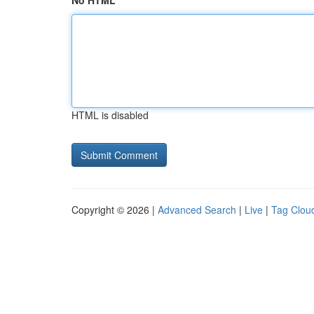
No HTML
HTML is disabled
Copyright © 2026 |
Advanced Search
|
Live
|
Tag Clou