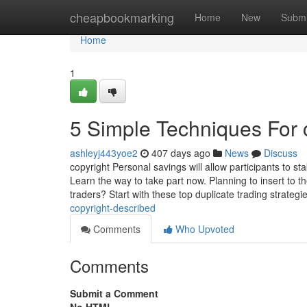
Home
cheapbookmarking
Home
New
Submi
Home
1
5 Simple Techniques For 
ashleyj443yoe2
407 days ago
News
Discuss
copyright Personal savings will allow participants to s
Learn the way to take part now. Planning to insert to t
traders? Start with these top duplicate trading strategi
copyright-described
Comments
Who Upvoted
Comments
Submit a Comment