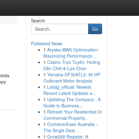
Search
Go
Published News
1
Aryaka WAN Optimization:
Maximizing Performance...
1
Casino Trực Tuyến: Hướng
Dẫn Chơi & Lựa Chọn
1
Yamaha DF30ATL2: 30 HP
ields.
Outboard Motor Analysis
copy
1
Letstg_official: Newest
Recent Latest Updates a...
1
Updating The Company : A
Guide to Business...
1
Refresh Your Residential Or
Commercial Property...
1
ContainerEase Australia –
The Single Dest...
1
Grow268 Register: A