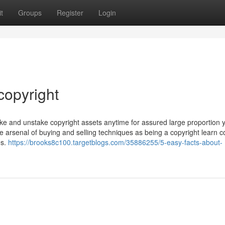
t
Groups
Register
Login
copyright
take and unstake copyright assets anytime for assured large proportion y
he arsenal of buying and selling techniques as being a copyright learn 
es.
https://brooks8c100.targetblogs.com/35886255/5-easy-facts-about-