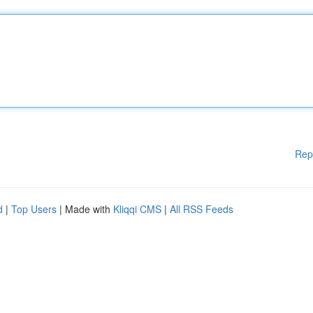
Rep
d
|
Top Users
| Made with
Kliqqi CMS
|
All RSS Feeds