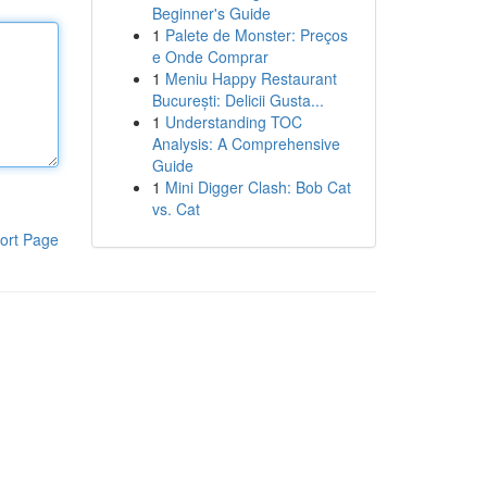
Beginner's Guide
1
Palete de Monster: Preços
e Onde Comprar
1
Meniu Happy Restaurant
București: Delicii Gusta...
1
Understanding TOC
Analysis: A Comprehensive
Guide
1
Mini Digger Clash: Bob Cat
vs. Cat
ort Page