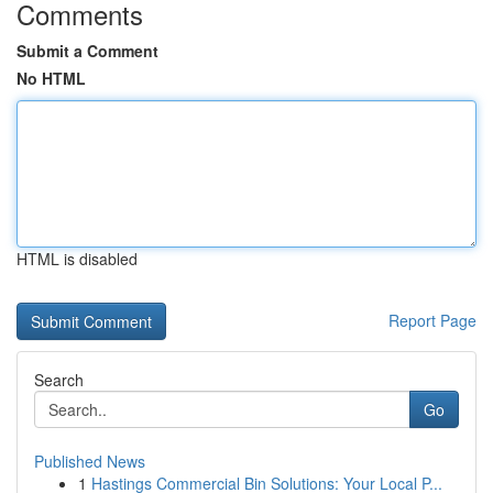
Comments
Submit a Comment
No HTML
HTML is disabled
Report Page
Search
Go
Published News
1
Hastings Commercial Bin Solutions: Your Local P...