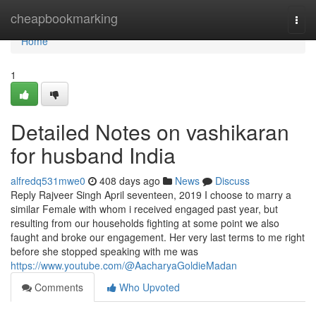
Home
cheapbookmarking
Togg
navi
Home
1
Detailed Notes on vashikaran
for husband India
alfredq531mwe0
408 days ago
News
Discuss
Reply Rajveer Singh April seventeen, 2019 I choose to marry a
similar Female with whom i received engaged past year, but
resulting from our households fighting at some point we also
faught and broke our engagement. Her very last terms to me right
before she stopped speaking with me was
https://www.youtube.com/@AacharyaGoldieMadan
Comments
Who Upvoted