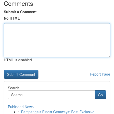
Comments
Submit a Comment
No HTML
HTML is disabled
Report Page
Search
Go
Published News
1
Pampanga's Finest Getaways: Best Exclusive