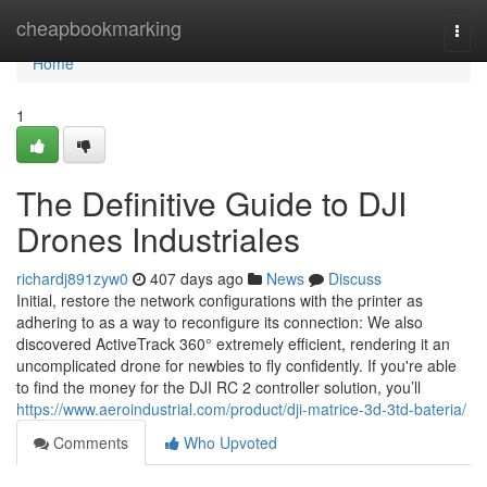
Home
cheapbookmarking
Togg
navi
Home
1
The Definitive Guide to DJI
Drones Industriales
richardj891zyw0
407 days ago
News
Discuss
Initial, restore the network configurations with the printer as
adhering to as a way to reconfigure its connection: We also
discovered ActiveTrack 360° extremely efficient, rendering it an
uncomplicated drone for newbies to fly confidently. If you're able
to find the money for the DJI RC 2 controller solution, you’ll
https://www.aeroindustrial.com/product/dji-matrice-3d-3td-bateria/
Comments
Who Upvoted