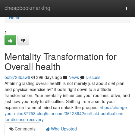
Home
cheapbookmarking
Togg
navi
Home
1
Mentality Transformation for
Overall health
bobj723baw6
396 days ago
News
Discuss
Attaining lasting overall health is not merely just about diet plan
and physical exercise â€” it boils right down to a attitude
transformation. Your mentality influences your routines, drive, and
just how you reply to difficulties. Shifting from a set to your
expansion frame of mind can unlock the prospect
https://change-
your-mind87753.blog5star.com/36128942/self-aid-publications-
for-disease-recovery
Comments
Who Upvoted