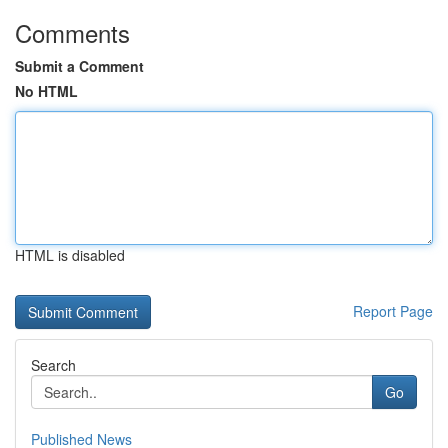
Comments
Submit a Comment
No HTML
HTML is disabled
Report Page
Search
Go
Published News