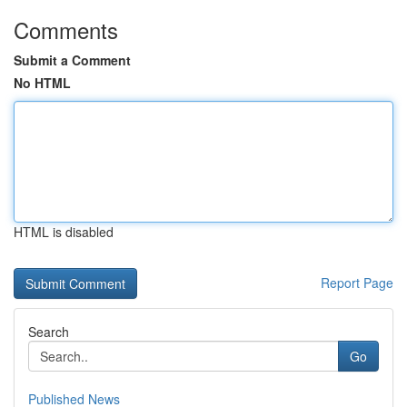
Comments
Submit a Comment
No HTML
HTML is disabled
Report Page
Search
Go
Published News