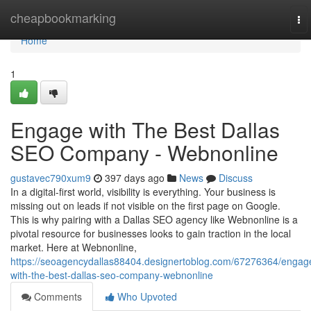
Home
cheapbookmarking
To
nav
Home
1
Engage with The Best Dallas
SEO Company - Webnonline
gustavec790xum9
397 days ago
News
Discuss
In a digital-first world, visibility is everything. Your business is
missing out on leads if not visible on the first page on Google.
This is why pairing with a Dallas SEO agency like Webnonline is a
pivotal resource for businesses looks to gain traction in the local
market. Here at Webnonline,
https://seoagencydallas88404.designertoblog.com/67276364/engag
with-the-best-dallas-seo-company-webnonline
Comments
Who Upvoted