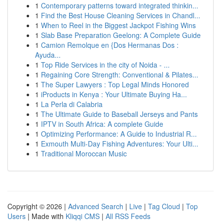
1
Contemporary patterns toward integrated thinkin...
1
Find the Best House Cleaning Services in Chandl...
1
When to Reel in the Biggest Jackpot Fishing Wins
1
Slab Base Preparation Geelong: A Complete Guide
1
Camion Remolque en {Dos Hermanas Dos :
Ayuda...
1
Top Ride Services in the city of Noida - ...
1
Regaining Core Strength: Conventional & Pilates...
1
The Super Lawyers : Top Legal Minds Honored
1
iProducts in Kenya : Your Ultimate Buying Ha...
1
La Perla di Calabria
1
The Ultimate Guide to Baseball Jerseys and Pants
1
IPTV in South Africa: A complete Guide
1
Optimizing Performance: A Guide to Industrial R...
1
Exmouth Multi-Day Fishing Adventures: Your Ulti...
1
Traditional Moroccan Music
Copyright © 2026 |
Advanced Search
|
Live
|
Tag Cloud
|
Top
Users
| Made with
Kliqqi CMS
|
All RSS Feeds