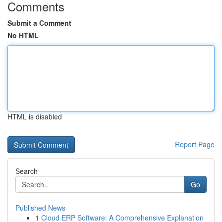
Comments
Submit a Comment
No HTML
HTML is disabled
Report Page
Search
Go
Published News
1
Cloud ERP Software: A Comprehensive Explanation