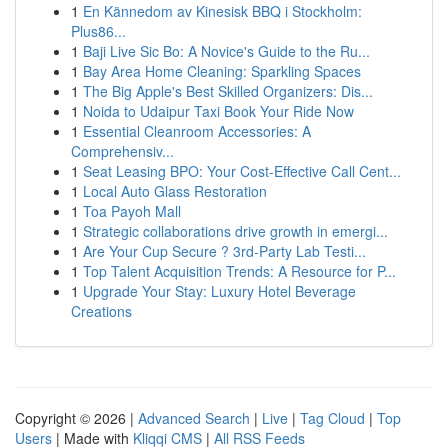
1
En Kännedom av Kinesisk BBQ i Stockholm:
Plus86...
1
Baji Live Sic Bo: A Novice's Guide to the Ru...
1
Bay Area Home Cleaning: Sparkling Spaces
1
The Big Apple's Best Skilled Organizers: Dis...
1
Noida to Udaipur Taxi Book Your Ride Now
1
Essential Cleanroom Accessories: A
Comprehensiv...
1
Seat Leasing BPO: Your Cost-Effective Call Cent...
1
Local Auto Glass Restoration
1
Toa Payoh Mall
1
Strategic collaborations drive growth in emergi...
1
Are Your Cup Secure ? 3rd-Party Lab Testi...
1
Top Talent Acquisition Trends: A Resource for P...
1
Upgrade Your Stay: Luxury Hotel Beverage
Creations
Copyright © 2026 |
Advanced Search
|
Live
|
Tag Cloud
|
Top
Users
| Made with
Kliqqi CMS
|
All RSS Feeds