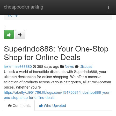
Home
cheapbookmarking
Togg
navi
Home
1
Superindo888: Your One-Stop
Shop for Online Deals
lexiemtes663680
398 days ago
News
Discuss
Unlock a world of incredible discounts with Superindo888, your
ultimate destination for online shopping. We offer a massive
selection of products across various categories, all at rock-bottom
prices. Whether you're
https://abelfykd951796.ttblogs.com/15475061/indoshop888-your-
one-stop-shop-for-online-deals
Comments
Who Upvoted