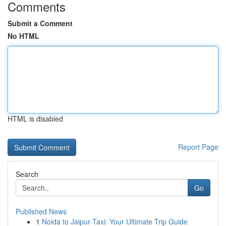
Comments
Submit a Comment
No HTML
HTML is disabled
Report Page
Search
Go
Published News
1
Noida to Jaipur Taxi: Your Ultimate Trip Guide