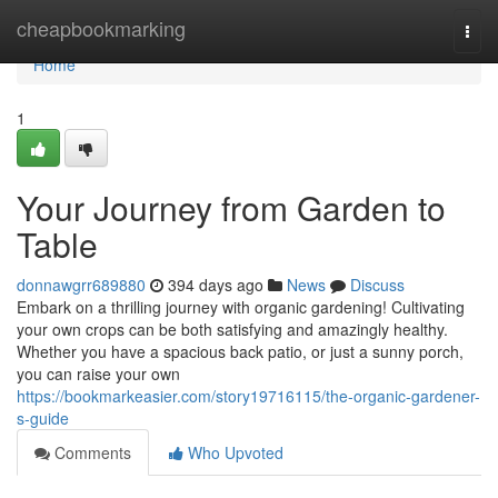
Home
cheapbookmarking
Togg
navi
Home
1
Your Journey from Garden to
Table
donnawgrr689880
394 days ago
News
Discuss
Embark on a thrilling journey with organic gardening! Cultivating
your own crops can be both satisfying and amazingly healthy.
Whether you have a spacious back patio, or just a sunny porch,
you can raise your own
https://bookmarkeasier.com/story19716115/the-organic-gardener-
s-guide
Comments
Who Upvoted