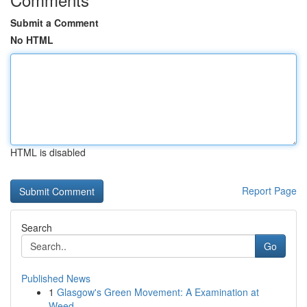
Submit a Comment
No HTML
HTML is disabled
Report Page
Search
Go
Published News
1
Glasgow's Green Movement: A Examination at
Weed...