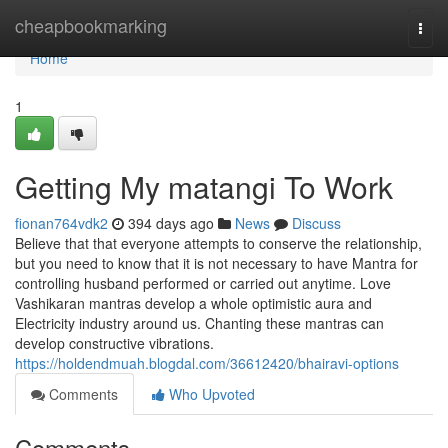
Home
cheapbookmarking
Togg
navi
Home
1
Getting My matangi To Work
fionan764vdk2
394 days ago
News
Discuss
Believe that that everyone attempts to conserve the relationship,
but you need to know that it is not necessary to have Mantra for
controlling husband performed or carried out anytime. Love
Vashikaran mantras develop a whole optimistic aura and
Electricity industry around us. Chanting these mantras can
develop constructive vibrations.
https://holdendmuah.blogdal.com/36612420/bhairavi-options
Comments
Who Upvoted
Comments