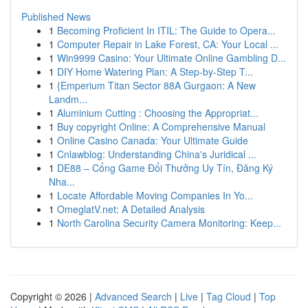
Published News
1
Becoming Proficient In ITIL: The Guide to Opera...
1
Computer Repair in Lake Forest, CA: Your Local ...
1
Win9999 Casino: Your Ultimate Online Gambling D...
1
DIY Home Watering Plan: A Step-by-Step T...
1
{Emperium Titan Sector 88A Gurgaon: A New
Landm...
1
Aluminium Cutting : Choosing the Appropriat...
1
Buy copyright Online: A Comprehensive Manual
1
Online Casino Canada: Your Ultimate Guide
1
Cnlawblog: Understanding China's Juridical ...
1
DE88 – Cổng Game Đổi Thưởng Uy Tín, Đăng Ký
Nha...
1
Locate Affordable Moving Companies In Yo...
1
OmeglatV.net: A Detailed Analysis
1
North Carolina Security Camera Monitoring: Keep...
Copyright © 2026 |
Advanced Search
|
Live
|
Tag Cloud
|
Top