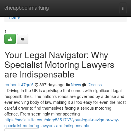
Home
cheapbookmarking
Togg
navi
Home
1
Your Legal Navigator: Why
Specialist Motoring Lawyers
are Indispensable
reubent147gui6
397 days ago
News
Discuss
Driving in the UK is a privilege that comes with significant legal
responsibilities. The nation's roads are governed by a dense and
ever-evolving body of law, making it all too easy for even the most
careful driver to find themselves facing a serious motoring
offence. From seemingly minor speeding
https://socialislife.com/story5351767/your-legal-navigator-why-
specialist-motoring-lawyers-are-indispensable