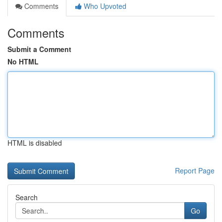
Comments
Who Upvoted
Comments
Submit a Comment
No HTML
HTML is disabled
Report Page
Search
Go