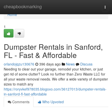
Home
cheapbookmarking
Togg
navi
Home
1
Dumpster Rentals in Sanford,
FL - Fast & Affordable
orlandojqzu130676
396 days ago
News
Discuss
Needing to clear out your garage, remodel your kitchen, or just
get rid of some clutter? Look no further than Zero Waste LLC for
all your waste removal needs. We offer a wide variety of dumpster
sizes to match any
https://roryvkef978035.blogoxo.com/36127013/dumpster-rentals-
in-sanford-fl-fast-affordable
Comments
Who Upvoted