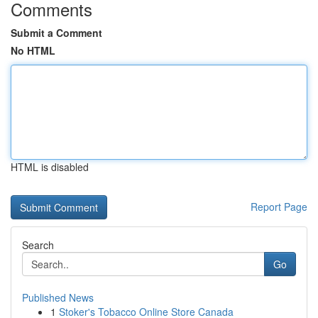
Comments
Submit a Comment
No HTML
HTML is disabled
Report Page
Search
Go
Published News
1
Stoker's Tobacco Online Store Canada