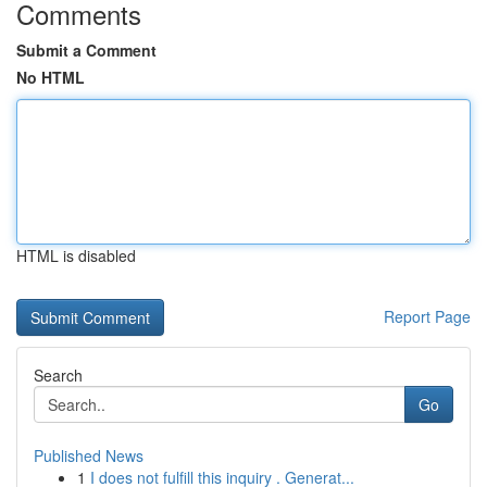
Comments
Submit a Comment
No HTML
HTML is disabled
Report Page
Search
Go
Published News
1
I does not fulfill this inquiry . Generat...