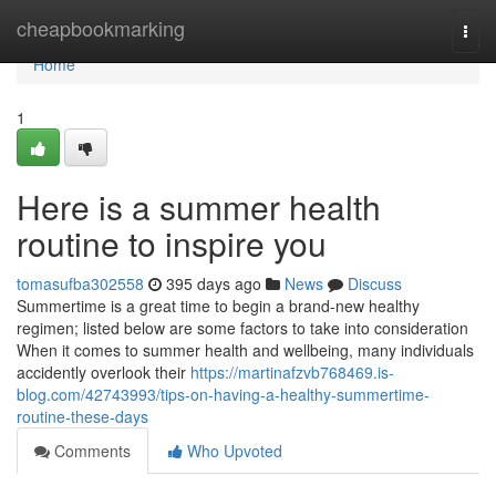
Home
cheapbookmarking
Togg
navi
Home
1
Here is a summer health
routine to inspire you
tomasufba302558
395 days ago
News
Discuss
Summertime is a great time to begin a brand-new healthy
regimen; listed below are some factors to take into consideration
When it comes to summer health and wellbeing, many individuals
accidently overlook their
https://martinafzvb768469.is-
blog.com/42743993/tips-on-having-a-healthy-summertime-
routine-these-days
Comments
Who Upvoted