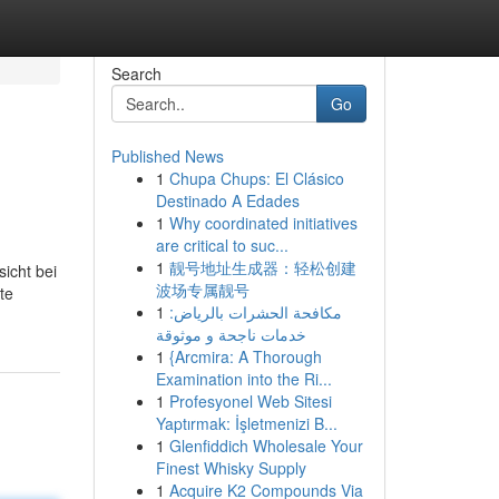
Search
Go
Published News
1
Chupa Chups: El Clásico
Destinado A Edades
1
Why coordinated initiatives
are critical to suc...
1
靓号地址生成器：轻松创建
sicht bei
波场专属靓号
te
1
مكافحة الحشرات بالرياض:
خدمات ناجحة و موثوقة
1
{Arcmira: A Thorough
Examination into the Ri...
1
Profesyonel Web Sitesi
Yaptırmak: İşletmenizi B...
1
Glenfiddich Wholesale Your
Finest Whisky Supply
1
Acquire K2 Compounds Via