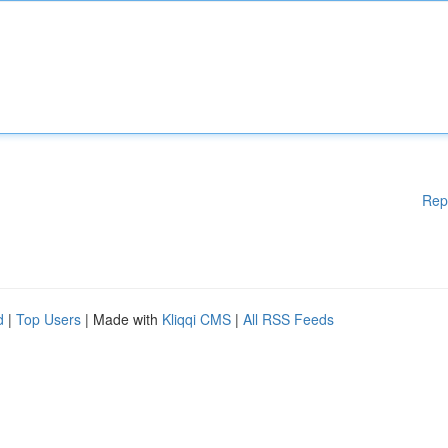
Rep
d
|
Top Users
| Made with
Kliqqi CMS
|
All RSS Feeds