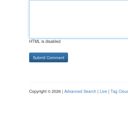
HTML is disabled
Copyright © 2026 |
Advanced Search
|
Live
|
Tag Clou