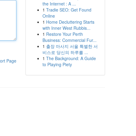
the Internet : A ...
1
Tradie SEO: Get Found
Online
1
Home Decluttering Starts
with Inner West Rubbis...
1
Restore Your Perth
Business: Commercial Fur...
1
출장 마사지 서울 특별한 서
비스로 당신의 하루를 ...
1
The Background: A Guide
ort Page
to Playing Piety