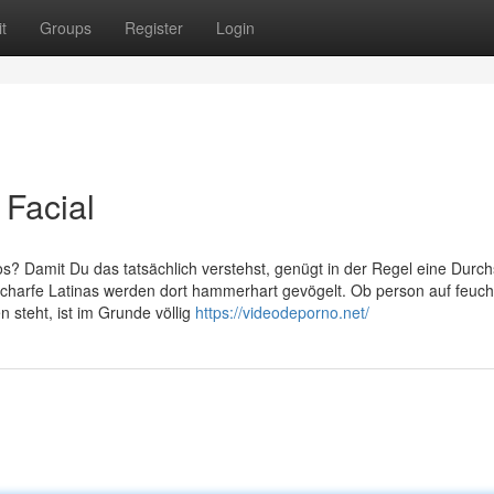
t
Groups
Register
Login
 Facial
deos? Damit Du das tatsächlich verstehst, genügt in der Regel eine Durch
scharfe Latinas werden dort hammerhart gevögelt. Ob person auf feuch
steht, ist im Grunde völlig
https://videodeporno.net/