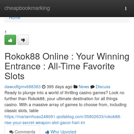
Home
cheapbookmarking
Togg
navi
Home
1
Rokok88 Online : Your Winning
Entrance : All-Time Favorite
Slots
dawudfgmv688383
395 days ago
News
Discuss
Ready to plunge into a world of thrilling casino games? Look no
further than Rokok88, your ultimate destination for all things
casino. With a massive array of games to choose from, including
classic slots, table
https://mariamhoax248091.qodsblog.com/35802633/rokok88-
rise-your-secret-weapon-slot-gacor-hari-ini
Comments
Who Upvoted