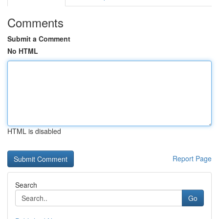
Comments
Submit a Comment
No HTML
HTML is disabled
Report Page
Search
Go