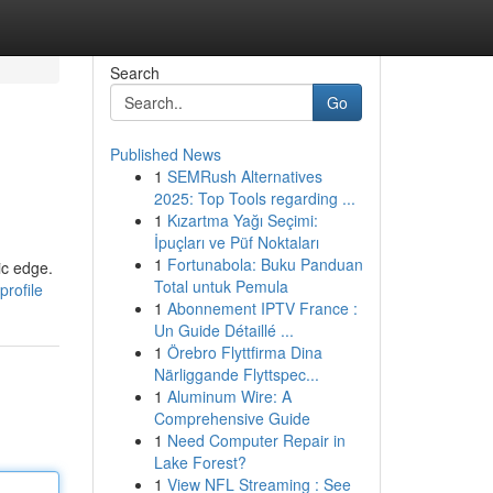
Search
Go
Published News
1
SEMRush Alternatives
2025: Top Tools regarding ...
1
Kızartma Yağı Seçimi:
İpuçları ve Püf Noktaları
1
Fortunabola: Buku Panduan
ic edge.
Total untuk Pemula
rofile
1
Abonnement IPTV France :
Un Guide Détaillé ...
1
Örebro Flyttfirma Dina
Närliggande Flyttspec...
1
Aluminum Wire: A
Comprehensive Guide
1
Need Computer Repair in
Lake Forest?
1
View NFL Streaming : See