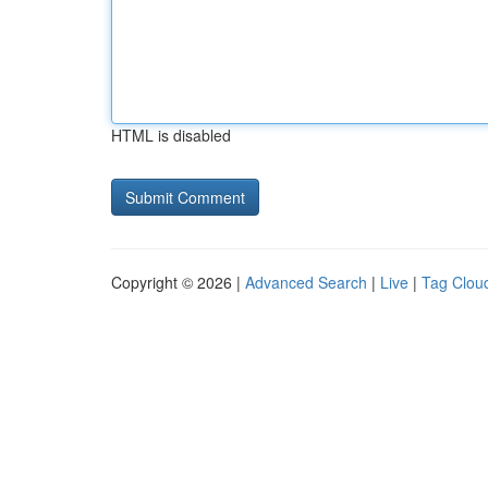
HTML is disabled
Copyright © 2026 |
Advanced Search
|
Live
|
Tag Clou