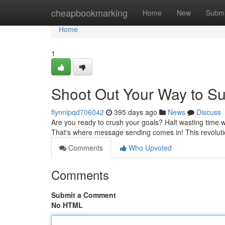
Home
cheapbookmarking
Home
New
Submi
Home
1
Shoot Out Your Way to S
flynnipqd706042
395 days ago
News
Discuss
Are you ready to crush your goals? Halt wasting time w
That's where message sending comes in! This revoluti
Comments
Who Upvoted
Comments
Submit a Comment
No HTML