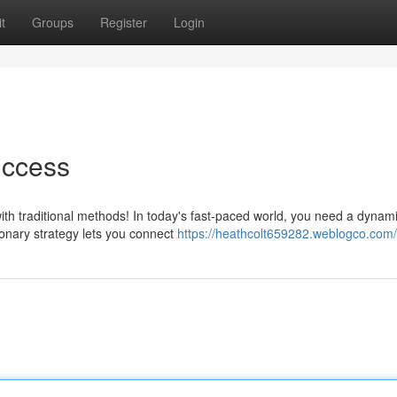
t
Groups
Register
Login
uccess
ith traditional methods! In today's fast-paced world, you need a dynam
onary strategy lets you connect
https://heathcolt659282.weblogco.com/p