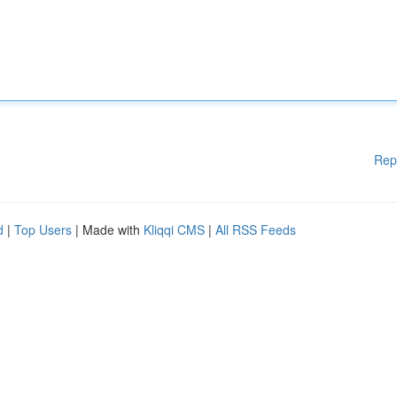
Rep
d
|
Top Users
| Made with
Kliqqi CMS
|
All RSS Feeds