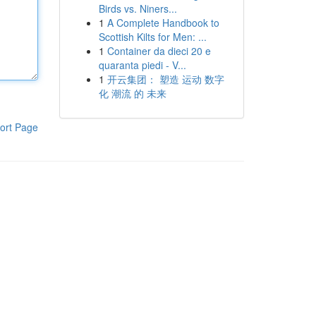
Birds vs. Niners...
1
A Complete Handbook to
Scottish Kilts for Men: ...
1
Container da dieci 20 e
quaranta piedi - V...
1
开云集团： 塑造 运动 数字
化 潮流 的 未来
ort Page