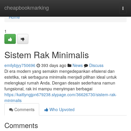
Home
cheapbookmarking
Togg
navi
Home
1
Sistem Rak Minimalis
emilybjyy750696
393 days ago
News
Discuss
Di era modern yang semakin mengedepankan efisiensi dan
estetika, rak serbaguna minimalis menjadi pilihan ideal untuk
melengkapi rumah Anda. Dengan desain sederhana namun
fungsional, rak ini mampu menyimpan berbagai
https://kaitlyngjpn679238.slypage.com/36626730/sistem-rak-
minimalis
Comments
Who Upvoted
Comments