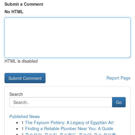
Submit a Comment
No HTML
HTML is disabled
Report Page
Search
Go
Published News
1
The Fayoum Pottery: A Legacy of Egyptian Art
1
Finding a Reliable Plumber Near You: A Guide
1
주소모아, 주소킹, 주소월드, 주소야: 주소 정보를...