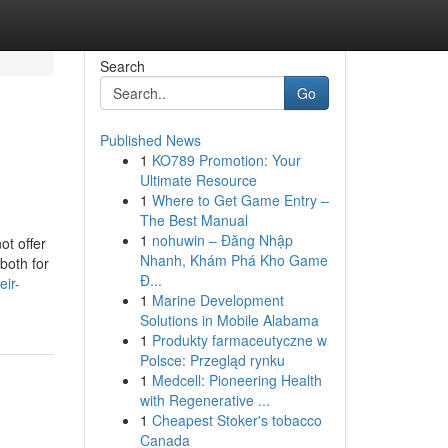
Search
Go
Published News
1
KO789 Promotion: Your
Ultimate Resource
1
Where to Get Game Entry –
The Best Manual
1
nohuwin – Đăng Nhập
ot offer
Nhanh, Khám Phá Kho Game
both for
Đ...
eir-
1
Marine Development
Solutions in Mobile Alabama
1
Produkty farmaceutyczne w
Polsce: Przegląd rynku
1
Medcell: Pioneering Health
with Regenerative ...
1
Cheapest Stoker's tobacco
Canada