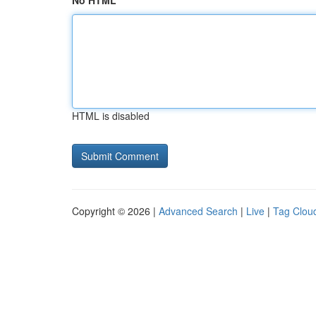
No HTML
HTML is disabled
Copyright © 2026 |
Advanced Search
|
Live
|
Tag Clou