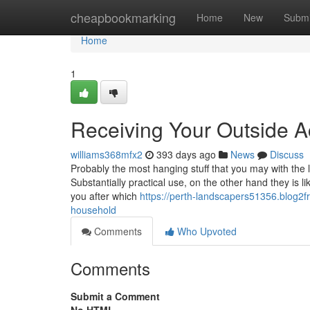
Home
cheapbookmarking
Home
New
Submi
Home
1
Receiving Your Outside A
williams368mfx2
393 days ago
News
Discuss
Probably the most hanging stuff that you may with the la
Substantially practical use, on the other hand they is l
you after which
https://perth-landscapers51356.blog2f
household
Comments
Who Upvoted
Comments
Submit a Comment