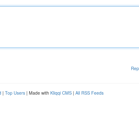
Rep
d
|
Top Users
| Made with
Kliqqi CMS
|
All RSS Feeds