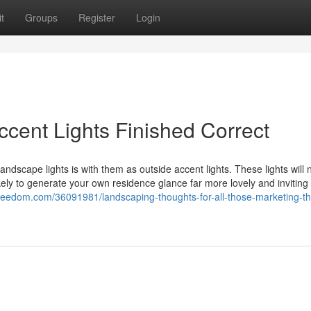
t
Groups
Register
Login
ccent Lights Finished Correct
ndscape lights is with them as outside accent lights. These lights will n
ikely to generate your own residence glance far more lovely and inviting 
reedom.com/36091981/landscaping-thoughts-for-all-those-marketing-th