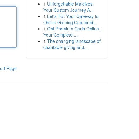
1
Unforgettable Maldives:
Your Custom Journey A...
1
Let's TG: Your Gateway to
Online Gaming Communi...
1
Get Premium Carts Online :
Your Complete ...
1
The changing landscape of
charitable giving and...
ort Page