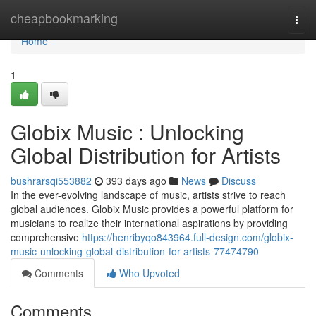
Home
cheapbookmarking
Togg
navi
Home
1
Globix Music : Unlocking
Global Distribution for Artists
bushrarsqi553882
393 days ago
News
Discuss
In the ever-evolving landscape of music, artists strive to reach
global audiences. Globix Music provides a powerful platform for
musicians to realize their international aspirations by providing
comprehensive
https://henribyqo843964.full-design.com/globix-
music-unlocking-global-distribution-for-artists-77474790
Comments
Who Upvoted
Comments