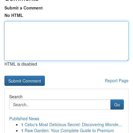
Submit a Comment
No HTML
HTML is disabled
Report Page
Search
Go
Published News
1
Cebu's Most Delicious Secret: Discovering Wonde...
1
Raw Garden: Your Complete Guide to Premium