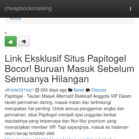
Home
cheapbookmarking
Togg
navi
Home
1
Link Eksklusif Situs Papitogel
Bocor! Buruan Masuk Sebelum
Semuanya Hilangan
alfreda391eqi1
393 days ago
News
Discuss
Papitogel - Tautan Masuk Alternatif Eksklusif Anggota VIP Dalam
ranah permainan daring, masuk instan dan terlindungi
merupakan hal penting. Untuk semua penggemar angka dan
permainan, situs Papitogel menjadi opsi unggulan berkat
reputasinya yang terpercaya dan fitur-fitur premium yang
memanjakan member VIP. Tapi sayangnya, masuk ke halaman
resmi kerap terblokir oleh