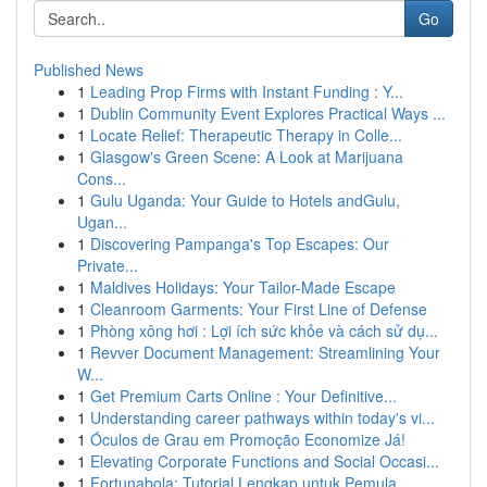
Go
Published News
1
Leading Prop Firms with Instant Funding : Y...
1
Dublin Community Event Explores Practical Ways ...
1
Locate Relief: Therapeutic Therapy in Colle...
1
Glasgow's Green Scene: A Look at Marijuana
Cons...
1
Gulu Uganda: Your Guide to Hotels andGulu,
Ugan...
1
Discovering Pampanga's Top Escapes: Our
Private...
1
Maldives Holidays: Your Tailor-Made Escape
1
Cleanroom Garments: Your First Line of Defense
1
Phòng xông hơi : Lợi ích sức khỏe và cách sử dụ...
1
Revver Document Management: Streamlining Your
W...
1
Get Premium Carts Online : Your Definitive...
1
Understanding career pathways within today's vi...
1
Óculos de Grau em Promoção Economize Já!
1
Elevating Corporate Functions and Social Occasi...
1
Fortunabola: Tutorial Lengkap untuk Pemula