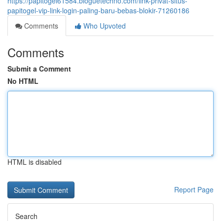
https://papitogel61584.bloguetechno.com/link-privat-situs-
papitogel-vip-link-login-paling-baru-bebas-blokir-71260186
Comments
Who Upvoted
Comments
Submit a Comment
No HTML
HTML is disabled
Report Page
Search