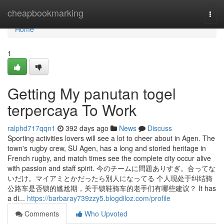
Home
cheapbookmarking
Togg
navi
Home
1
Getting My panutan togel
terpercaya To Work
ralphd717qqn1
392 days ago
News
Discuss
Sporting activities lovers will see a lot to cheer about in Agen. The
town's rugby crew, SU Agen, has a long and storied heritage in
French rugby, and match times see the complete city occur alive
with passion and staff spirit. 今のチームに問題ありすぎ。合ってな
いだけ。マイアミとかだったら別人になってる 个人现处于纠结骑
公路车是否锁的尴尬期，关于锁鞋骑车的老手们有哪些建议？ It has
a di...
https://barbaray739zzy5.blogdiloz.com/profile
Comments
Who Upvoted