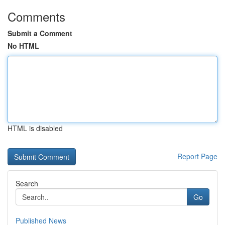
Comments
Submit a Comment
No HTML
HTML is disabled
Report Page
Search
Go
Published News