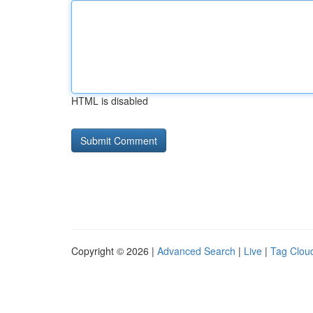
HTML is disabled
Copyright © 2026 |
Advanced Search
|
Live
|
Tag Clou