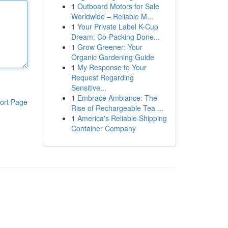
1
Outboard Motors for Sale
Worldwide – Reliable M...
1
Your Private Label K-Cup
Dream: Co-Packing Done...
1
Grow Greener: Your
Organic Gardening Guide
1
My Response to Your
Request Regarding
Sensitive...
1
Embrace Ambiance: The
ort Page
Rise of Rechargeable Tea ...
1
America's Reliable Shipping
Container Company