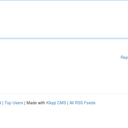
Rep
d
|
Top Users
| Made with
Kliqqi CMS
|
All RSS Feeds