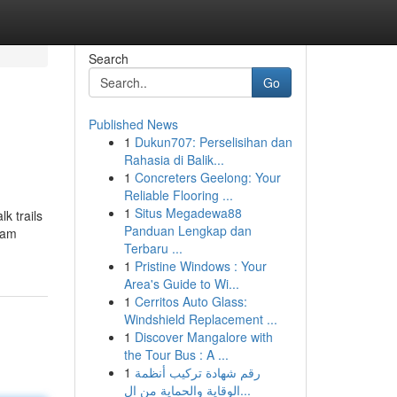
Search
Go
Published News
1
Dukun707: Perselisihan dan
Rahasia di Balik...
1
Concreters Geelong: Your
Reliable Flooring ...
1
Situs Megadewa88
k trails
Panduan Lengkap dan
eam
Terbaru ...
1
Pristine Windows : Your
Area's Guide to Wi...
1
Cerritos Auto Glass:
Windshield Replacement ...
1
Discover Mangalore with
the Tour Bus : A ...
1
رقم شهادة تركيب أنظمة
الوقاية والحماية من ال...