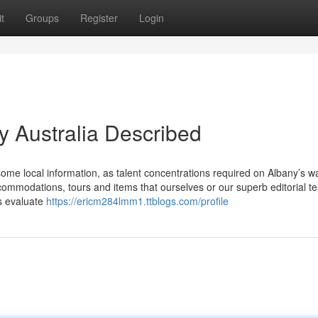
t
Groups
Register
Login
y Australia Described
me local information, as talent concentrations required on Albany’s wal
commodations, tours and items that ourselves or our superb editorial t
s evaluate
https://ericm284lmm1.ttblogs.com/profile