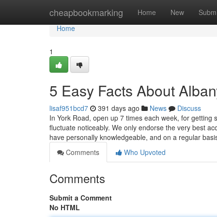
Home
cheapbookmarking
Home
New
Submi
Home
1
5 Easy Facts About Alban
lisaf951bcd7
391 days ago
News
Discuss
In York Road, open up 7 times each week, for getting so
fluctuate noticeably. We only endorse the very best ac
have personally knowledgeable, and on a regular basi
Comments
Who Upvoted
Comments
Submit a Comment
No HTML