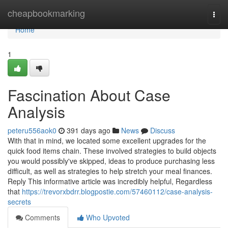
Home
cheapbookmarking
Togg
navi
Home
1
Fascination About Case
Analysis
peteru556aok0
391 days ago
News
Discuss
With that in mind, we located some excellent upgrades for the
quick food items chain. These involved strategies to build objects
you would possibly've skipped, ideas to produce purchasing less
difficult, as well as strategies to help stretch your meal finances.
Reply This informative article was incredibly helpful, Regardless
that
https://trevorxbdrr.blogpostie.com/57460112/case-analysis-
secrets
Comments
Who Upvoted