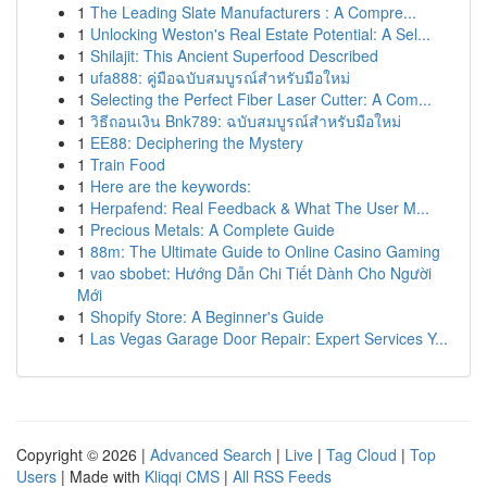
1
The Leading Slate Manufacturers : A Compre...
1
Unlocking Weston's Real Estate Potential: A Sel...
1
Shilajit: This Ancient Superfood Described
1
ufa888: คู่มือฉบับสมบูรณ์สำหรับมือใหม่
1
Selecting the Perfect Fiber Laser Cutter: A Com...
1
วิธีถอนเงิน Bnk789: ฉบับสมบูรณ์สำหรับมือใหม่
1
EE88: Deciphering the Mystery
1
Train Food
1
Here are the keywords:
1
Herpafend: Real Feedback & What The User M...
1
Precious Metals: A Complete Guide
1
88m: The Ultimate Guide to Online Casino Gaming
1
vao sbobet: Hướng Dẫn Chi Tiết Dành Cho Người
Mới
1
Shopify Store: A Beginner's Guide
1
Las Vegas Garage Door Repair: Expert Services Y...
Copyright © 2026 |
Advanced Search
|
Live
|
Tag Cloud
|
Top
Users
| Made with
Kliqqi CMS
|
All RSS Feeds