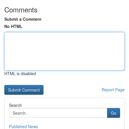
Comments
Submit a Comment
No HTML
HTML is disabled
Report Page
Search
Go
Published News