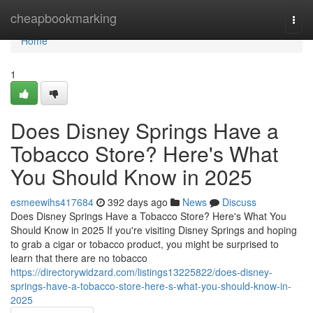
Home
cheapbookmarking
Togg
navi
Home
1
Does Disney Springs Have a
Tobacco Store? Here's What
You Should Know in 2025
esmeewihs417684
392 days ago
News
Discuss
Does Disney Springs Have a Tobacco Store? Here's What You
Should Know in 2025 If you're visiting Disney Springs and hoping
to grab a cigar or tobacco product, you might be surprised to
learn that there are no tobacco
https://directorywidzard.com/listings13225822/does-disney-
springs-have-a-tobacco-store-here-s-what-you-should-know-in-
2025