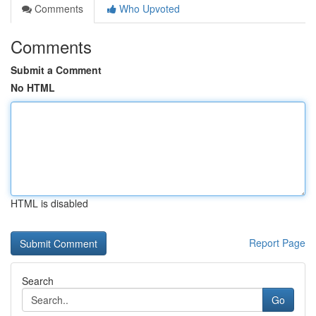
Comments
Who Upvoted
Comments
Submit a Comment
No HTML
HTML is disabled
Report Page
Search
Go