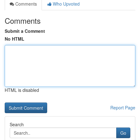
Comments
Who Upvoted
Comments
Submit a Comment
No HTML
HTML is disabled
Report Page
Search
Go