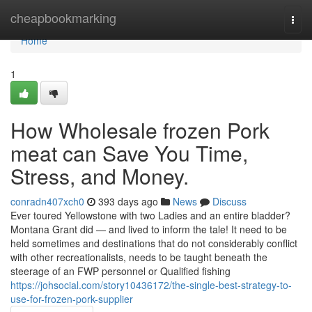
Home
cheapbookmarking
Togg
navi
Home
1
How Wholesale frozen Pork
meat can Save You Time,
Stress, and Money.
conradn407xch0
393 days ago
News
Discuss
Ever toured Yellowstone with two Ladies and an entire bladder?
Montana Grant did — and lived to inform the tale! It need to be
held sometimes and destinations that do not considerably conflict
with other recreationalists, needs to be taught beneath the
steerage of an FWP personnel or Qualified fishing
https://johsocial.com/story10436172/the-single-best-strategy-to-
use-for-frozen-pork-supplier